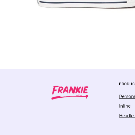
PRODUC
Persona
Inline
Headle