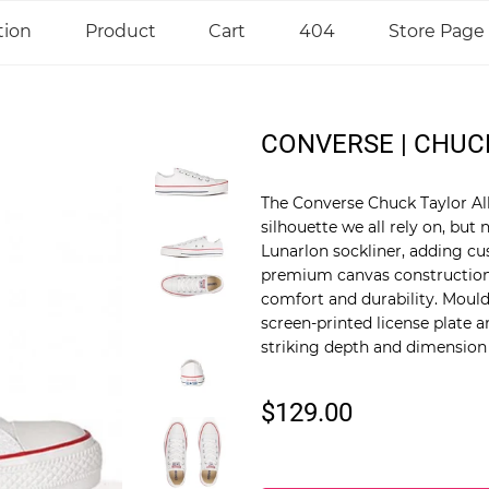
tion
Product
Cart
404
Store Page
CONVERSE | CHUC
The Converse Chuck Taylor All 
silhouette we all rely on, bu
Lunarlon sockliner, adding cu
premium canvas construction 
comfort and durability. Moul
screen-printed license plate 
striking depth and dimension t
$129.00