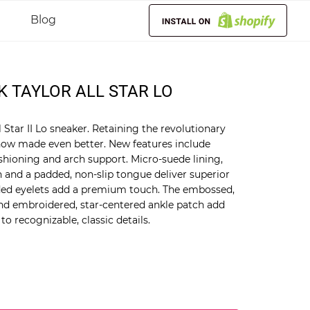
Blog
K TAYLOR ALL STAR LO
Star II Lo sneaker. Retaining the revolutionary
t now made even better. New features include
shioning and arch support. Micro-suede lining,
and a padded, non-slip tongue deliver superior
ded eyelets add a premium touch. The embossed,
and embroidered, star-centered ankle patch add
o recognizable, classic details.