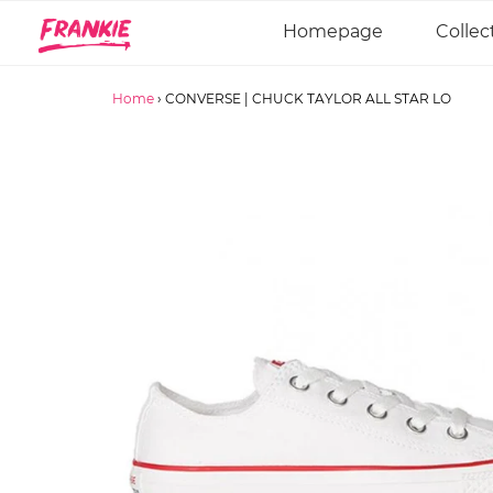
Homepage
Collec
Home
›
CONVERSE | CHUCK TAYLOR ALL STAR LO