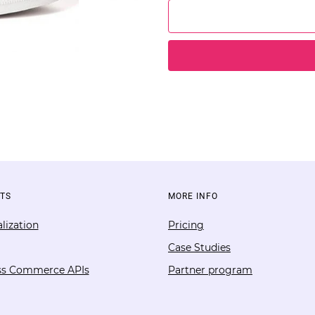
TS
MORE INFO
lization
Pricing
Case Studies
ss Commerce APIs
Partner program