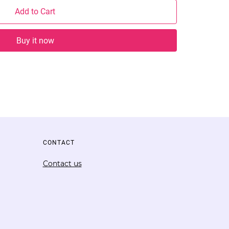
Add to Cart
Buy it now
CONTACT
Contact us