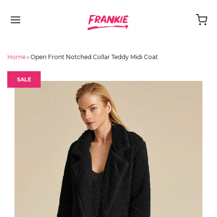
Home
›
Open Front Notched Collar Teddy Midi Coat
SALE