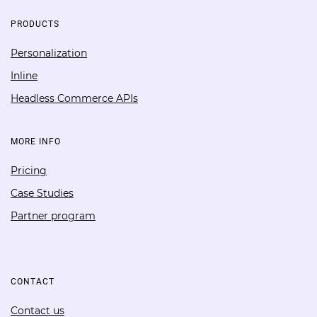
PRODUCTS
Personalization
Inline
Headless Commerce APIs
MORE INFO
Pricing
Case Studies
Partner program
CONTACT
Contact us