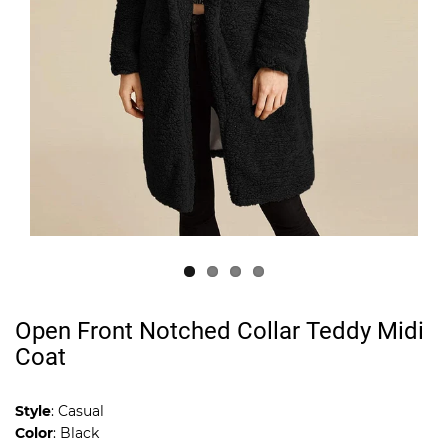
Open Front Notched Collar Teddy Midi
Coat
Style
: Casual
Color
: Black