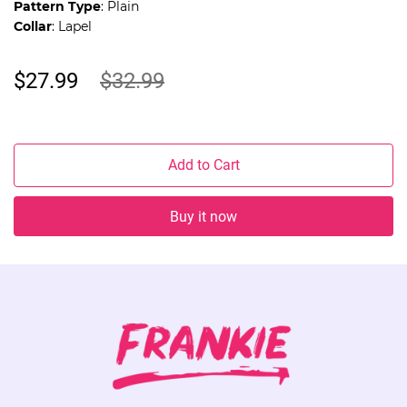
Pattern Type
: Plain
Collar
: Lapel
$27.99
$32.99
Add to Cart
Buy it now