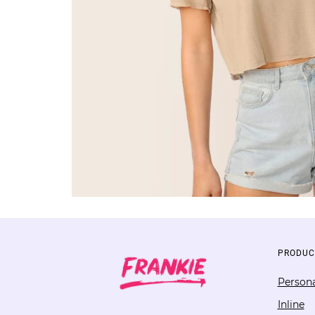
PRODUC
Persona
Inline