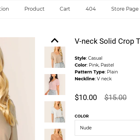
tion
Product
Cart
404
Store Page
V-neck Solid Crop 
Style
: Casual
Color
: Pink, Pastel
Pattern Type
: Plain
Neckline
: V neck
$10.00
$15.00
COLOR