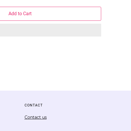
Add to Cart
CONTACT
Contact us