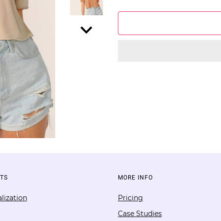
TS
MORE INFO
lization
Pricing
Case Studies