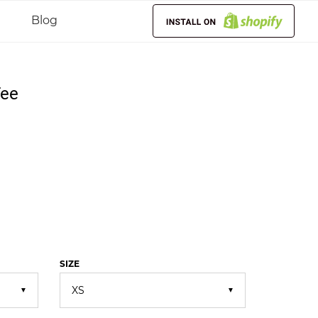
Blog
Tee
SIZE
▼
▼