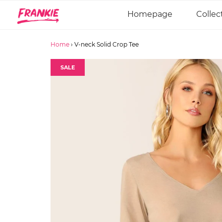
Homepage
Collec
Home
›
V-neck Solid Crop Tee
SALE