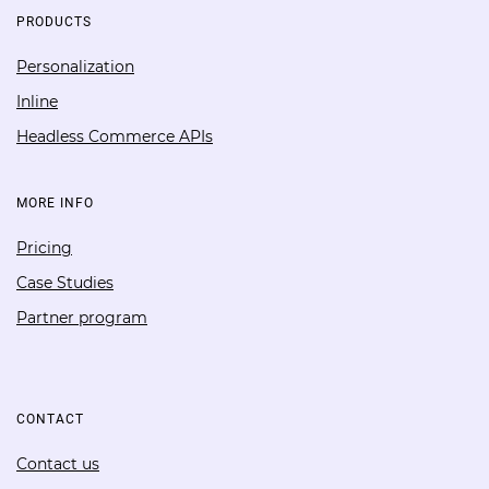
PRODUCTS
Personalization
Inline
Headless Commerce APIs
MORE INFO
Pricing
Case Studies
Partner program
CONTACT
Contact us