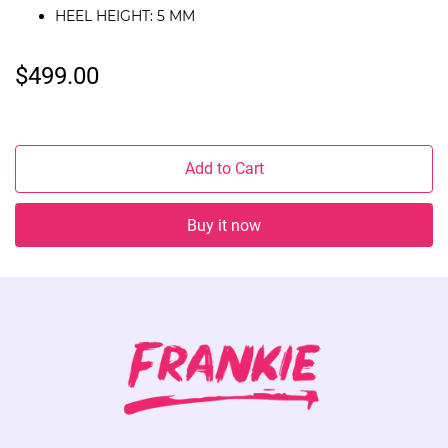
HEEL HEIGHT: 5 MM
$499.00
Add to Cart
Buy it now