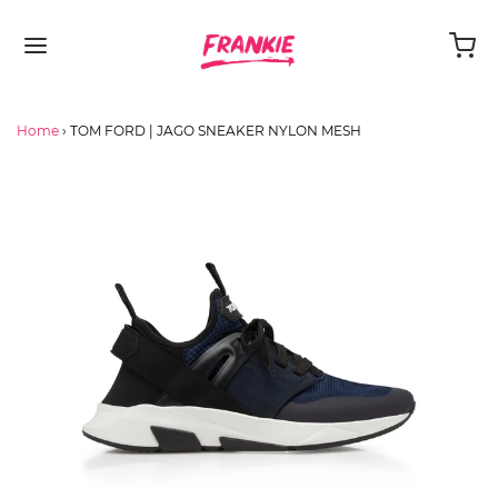
Home
›
TOM FORD | JAGO SNEAKER NYLON MESH