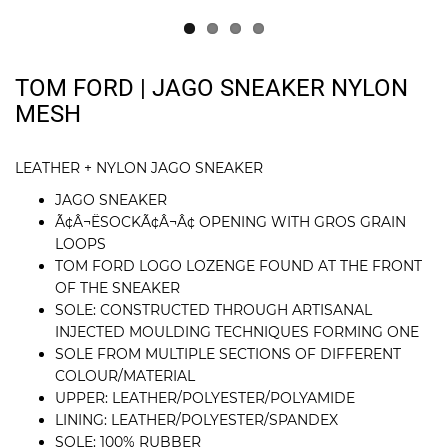
TOM FORD | JAGO SNEAKER NYLON
MESH
LEATHER + NYLON JAGO SNEAKER
JAGO SNEAKER
Ã¢Â¬ËSOCKÃ¢Â¬Â¢ OPENING WITH GROS GRAIN
LOOPS
TOM FORD LOGO LOZENGE FOUND AT THE FRONT
OF THE SNEAKER
SOLE: CONSTRUCTED THROUGH ARTISANAL
INJECTED MOULDING TECHNIQUES FORMING ONE
SOLE FROM MULTIPLE SECTIONS OF DIFFERENT
COLOUR/MATERIAL
UPPER: LEATHER/POLYESTER/POLYAMIDE
LINING: LEATHER/POLYESTER/SPANDEX
SOLE: 100% RUBBER