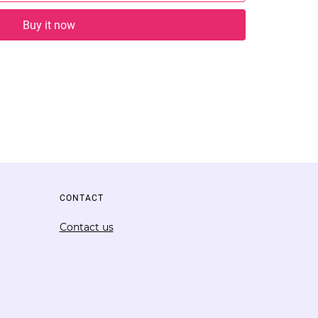
Buy it now
CONTACT
Contact us