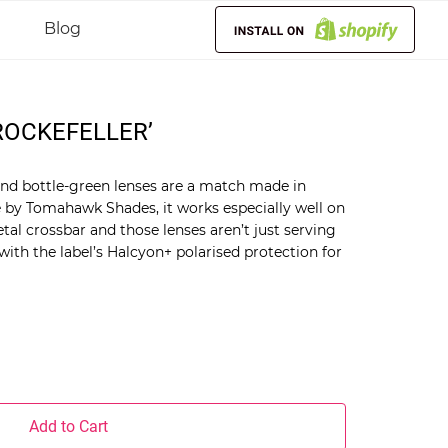
Blog
OCKEFELLER’
and bottle-green lenses are a match made in
 by Tomahawk Shades, it works especially well on
tal crossbar and those lenses aren’t just serving
 with the label’s Halcyon+ polarised protection for
Add to Cart