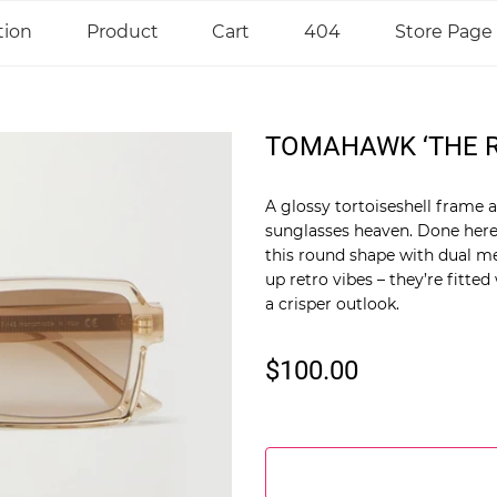
tion
Product
Cart
404
Store Page
TOMAHAWK ‘THE R
A glossy tortoiseshell frame 
sunglasses heaven. Done here
this round shape with dual me
up retro vibes – they’re fitted
a crisper outlook.
$100.00