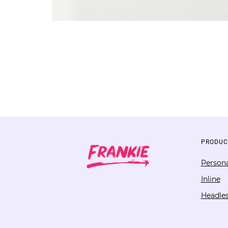
PRODUC
Persona
Inline
Headle