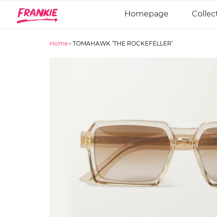
Homepage
Collec
Home
›
TOMAHAWK ‘THE ROCKEFELLER’