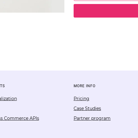
TS
MORE INFO
lization
Pricing
Case Studies
ss Commerce APIs
Partner program